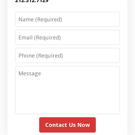
Name
Email
Phone
Message
Contact Us Now