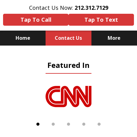
Contact Us Now:
212.312.7129
Tap To Call
Tap To Text
Home
Contact Us
More
Because There Is No
Featured In
Substitute for Experience,
Knowledge & Advocacy
slide
1
of
5