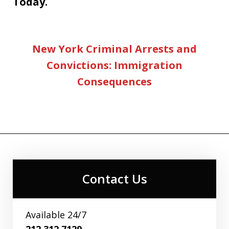
Today.
New York Criminal Arrests and
Convictions: Immigration
Consequences
Contact Us
Available 24/7
212.312.7129