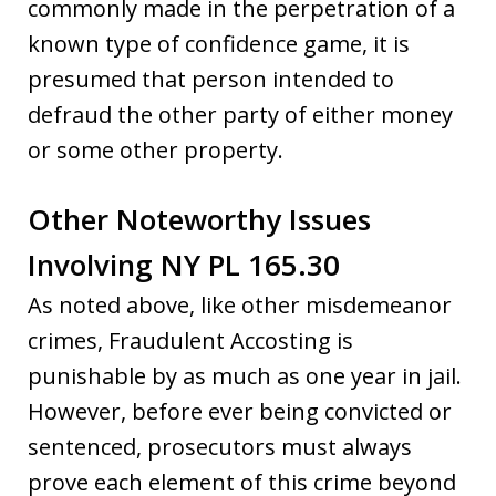
commonly made in the perpetration of a
known type of confidence game, it is
presumed that person intended to
defraud the other party of either money
or some other property.
Other Noteworthy Issues
Involving NY PL 165.30
As noted above, like other misdemeanor
crimes, Fraudulent Accosting is
punishable by as much as one year in jail.
However, before ever being convicted or
sentenced, prosecutors must always
prove each element of this crime beyond