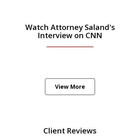
Watch Attorney Saland's
Interview on CNN
He was the assistant DA in Manhattan.
Hear how likely he thinks a Trump arrest
View More
is
Play
Client Reviews