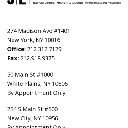
274 Madison Ave #1401
New York
,
NY
10016
Office:
212.312.7129
Fax:
212.918.9375
50 Main St #1000
White Plains
,
NY
10606
By Appointment Only
254 S Main St #500
New City
,
NY
10956
By Appointment Only