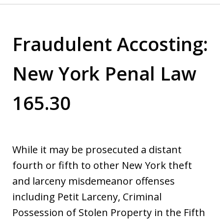
Fraudulent Accosting:
New York Penal Law
165.30
While it may be prosecuted a distant
fourth or fifth to other New York theft
and larceny misdemeanor offenses
including Petit Larceny, Criminal
Possession of Stolen Property in the Fifth