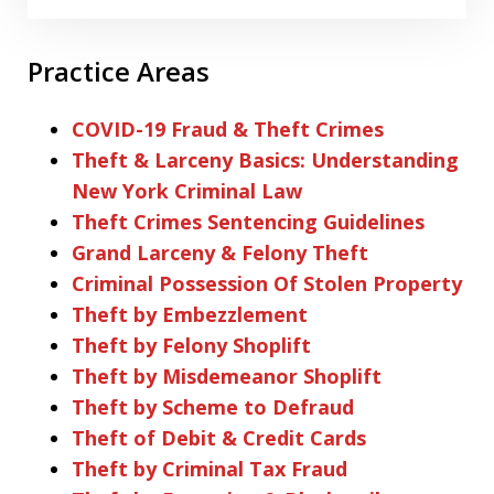
Practice Areas
COVID-19 Fraud & Theft Crimes
Theft & Larceny Basics: Understanding
New York Criminal Law
Theft Crimes Sentencing Guidelines
Grand Larceny & Felony Theft
Criminal Possession Of Stolen Property
Theft by Embezzlement
Theft by Felony Shoplift
Theft by Misdemeanor Shoplift
Theft by Scheme to Defraud
Theft of Debit & Credit Cards
Theft by Criminal Tax Fraud