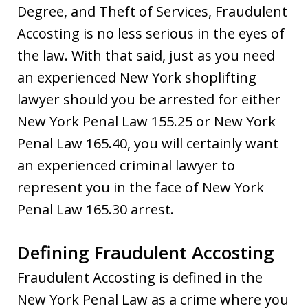
Degree, and Theft of Services, Fraudulent
Accosting is no less serious in the eyes of
the law. With that said, just as you need
an experienced New York shoplifting
lawyer should you be arrested for either
New York Penal Law 155.25 or New York
Penal Law 165.40, you will certainly want
an experienced criminal lawyer to
represent you in the face of New York
Penal Law 165.30 arrest.
Defining Fraudulent Accosting
Fraudulent Accosting is defined in the
New York Penal Law as a crime where you