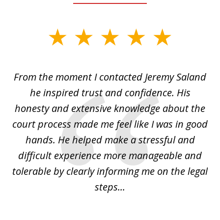
slide
1
of
From the moment I contacted Jeremy Saland
2
era
he inspired trust and confidence. His
La
honesty and extensive knowledge about the
court process made me feel like I was in good
him
hands. He helped make a stressful and
po
le
difficult experience more manageable and
i
...
tolerable by clearly informing me on the legal
th
steps...