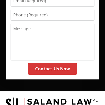
Phone
Message
Contact Us Now