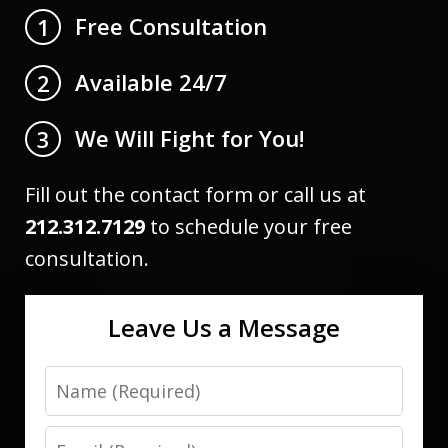
Free Consultation
1
Available 24/7
2
We Will Fight for You!
3
Fill out the contact form or call us at
212.312.7129
to schedule your free
consultation.
Leave Us a Message
Name
Email