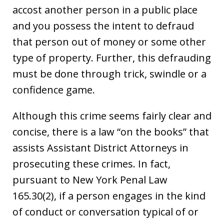
accost another person in a public place
and you possess the intent to defraud
that person out of money or some other
type of property. Further, this defrauding
must be done through trick, swindle or a
confidence game.
Although this crime seems fairly clear and
concise, there is a law “on the books” that
assists Assistant District Attorneys in
prosecuting these crimes. In fact,
pursuant to New York Penal Law
165.30(2), if a person engages in the kind
of conduct or conversation typical of or