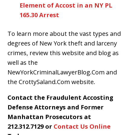
Element of Accost in an NY PL
165.30 Arrest
To learn more about the vast types and
degrees of New York theft and larceny
crimes, review this website and blog as
well as the
NewYorkCriminalLawyerBlog.Com and
the CrottySaland.Com website.
Contact the Fraudulent Accosting
Defense Attorneys and Former
Manhattan Prosecutors at
212.312.7129 or
Contact Us Online