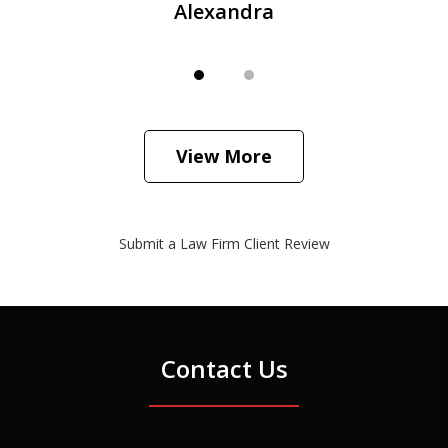
Alexandra
View More
Submit a Law Firm Client Review
Contact Us