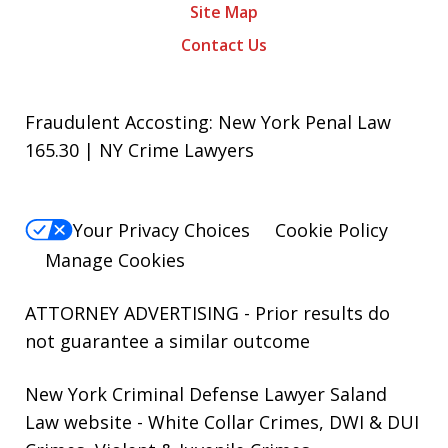
Site Map
Contact Us
Fraudulent Accosting: New York Penal Law
165.30 | NY Crime Lawyers
Your Privacy Choices
Cookie Policy
Manage Cookies
ATTORNEY ADVERTISING - Prior results do
not guarantee a similar outcome
New York Criminal Defense Lawyer Saland
Law website
- White Collar Crimes, DWI & DUI