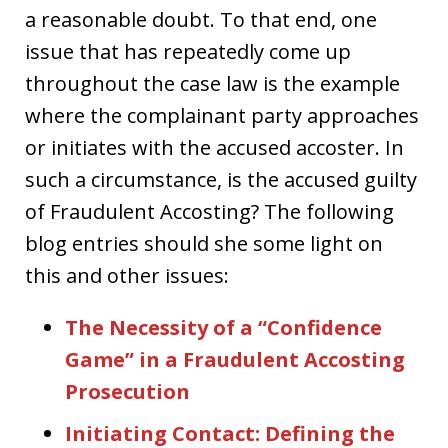
a reasonable doubt. To that end, one
issue that has repeatedly come up
throughout the case law is the example
where the complainant party approaches
or initiates with the accused accoster. In
such a circumstance, is the accused guilty
of Fraudulent Accosting? The following
blog entries should she some light on
this and other issues:
The Necessity of a “Confidence
Game” in a Fraudulent Accosting
Prosecution
Initiating Contact: Defining the