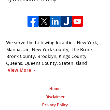
We serve the following localities: New York,
Manhattan, New York County, The Bronx,
Bronx County, Brooklyn, Kings County,
Queens, Queens County, Staten Island
View More
Home
Disclaimer
Privacy Policy