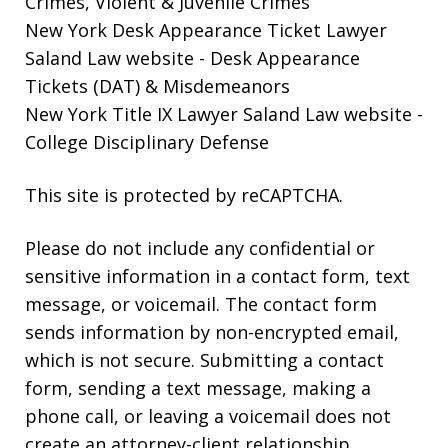
Crimes, Violent & Juvenile Crimes
New York Desk Appearance Ticket Lawyer
Saland Law website
- Desk Appearance
Tickets (DAT) & Misdemeanors
New York Title IX Lawyer Saland Law website
-
College Disciplinary Defense
This site is protected by reCAPTCHA.
Please do not include any confidential or
sensitive information in a contact form, text
message, or voicemail. The contact form
sends information by non-encrypted email,
which is not secure. Submitting a contact
form, sending a text message, making a
phone call, or leaving a voicemail does not
create an attorney-client relationship.