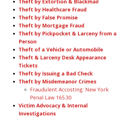
Theft by Extortion & Blackmail
Theft by Healthcare Fraud
Theft by False Promise
Theft by Mortgage Fraud
Theft by Pickpocket & Larceny from a
Person
Theft of a Vehicle or Automobile
Theft & Larceny Desk Appearance
Tickets
Theft by Issuing a Bad Check
Theft by Misdemeanor Crimes
Fraudulent Accosting: New York
Penal Law 165.30
Victim Advocacy & Internal
Investigations