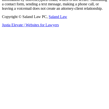
a contact form, sending a text message, making a phone call, or
leaving a voicemail does not create an attorney-client relationship.
Copyright © Saland Law PC,
Saland Law
Justia
Elevate | Websites for Lawyers