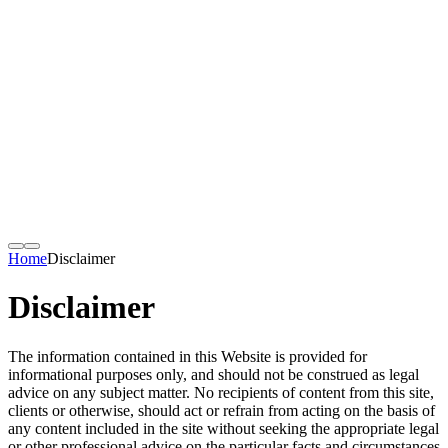
Home
Disclaimer
Disclaimer
The information contained in this Website is provided for
informational purposes only, and should not be construed as legal
advice on any subject matter. No recipients of content from this site,
clients or otherwise, should act or refrain from acting on the basis of
any content included in the site without seeking the appropriate legal
or other professional advice on the particular facts and circumstances