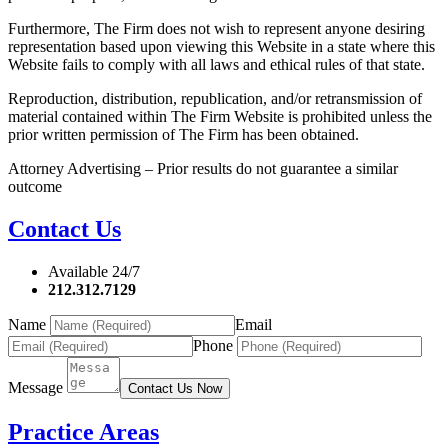
Furthermore, The Firm does not wish to represent anyone desiring
representation based upon viewing this Website in a state where this
Website fails to comply with all laws and ethical rules of that state.
Reproduction, distribution, republication, and/or retransmission of
material contained within The Firm Website is prohibited unless the
prior written permission of The Firm has been obtained.
Attorney Advertising – Prior results do not guarantee a similar
outcome
Contact Us
Available 24/7
212.312.7129
Name
Email
Phone
Message
Contact Us Now
Practice Areas