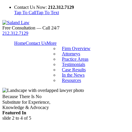
Contact Us Now:
212.312.7129
Tap To Call
Tap To Text
Free Consultation — Call 24/7
212.312.7129
Home
Contact Us
More
Firm Overview
Attorneys
Practice Areas
Testimonials
Case Results
In the News
Resources
Because There Is No
Substitute for Experience,
Knowledge & Advocacy
Featured In
slide
2 to 4
of 5