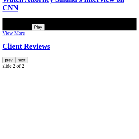
CNN
He was the assistant DA in Manhattan. Hear how likely he thinks a
Trump arrest is
Play
View More
Client Reviews
prev
next
slide
2
of 2