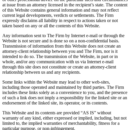
at issue from an attorney licensed in the recipient’s state. The content
of this Website contains general information and may not reflect
current legal developments, verdicts or settlements. The Firm
expressly disclaims all liability in respect to actions taken or not
taken based on any or all the contents of this Website.
Any information sent to The Firm by Internet e-mail or through the
Website is not secure and is done so on a non-confidential basis.
Transmission of information from this Website does not create an
attorney-client relationship between you and The Firm, nor is it
intended to do so. The transmission of the Website, in part or in
whole, and/or any communication with us via Internet e-mail
through this site does not constitute or create an attorney-client
relationship between us and any recipients.
Some links within the Website may lead to other web-sites,
including those operated and maintained by third parties. The Firm
includes these links solely as a convenience to you, and the presence
of such a link does not imply a responsibility for the linked site or an
endorsement of the linked site, its operator, or its contents.
This Website and its contents are provided “AS IS” without
warranty of any kind, either expressed or implied, including, but not
limited to, the implied warranties of merchantability, fitness for a
particular purpose, or non-infringement.