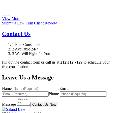
View More
Submit a Law Firm Client Review
Contact Us
1
Free Consultation
2
Available 24/7
3
We Will Fight for You!
Fill out the contact form or call us at
212.312.7129
to schedule your
free consultation.
Leave Us a Message
Name
Email
Phone
Message
Contact Us Now