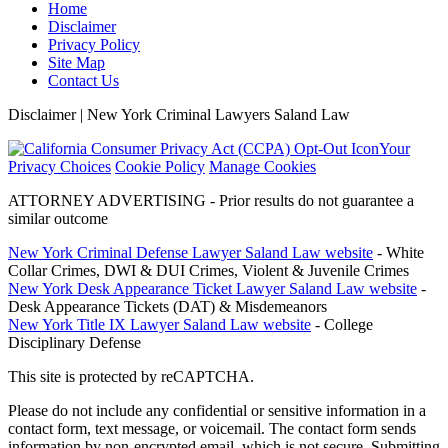
Home
Disclaimer
Privacy Policy
Site Map
Contact Us
Disclaimer | New York Criminal Lawyers Saland Law
Your
Privacy Choices
Cookie Policy
Manage Cookies
ATTORNEY ADVERTISING - Prior results do not guarantee a
similar outcome
New York Criminal Defense Lawyer Saland Law website
- White
Collar Crimes, DWI & DUI Crimes, Violent & Juvenile Crimes
New York Desk Appearance Ticket Lawyer Saland Law website
-
Desk Appearance Tickets (DAT) & Misdemeanors
New York Title IX Lawyer Saland Law website
- College
Disciplinary Defense
This site is protected by reCAPTCHA.
Please do not include any confidential or sensitive information in a
contact form, text message, or voicemail. The contact form sends
information by non-encrypted email, which is not secure. Submitting