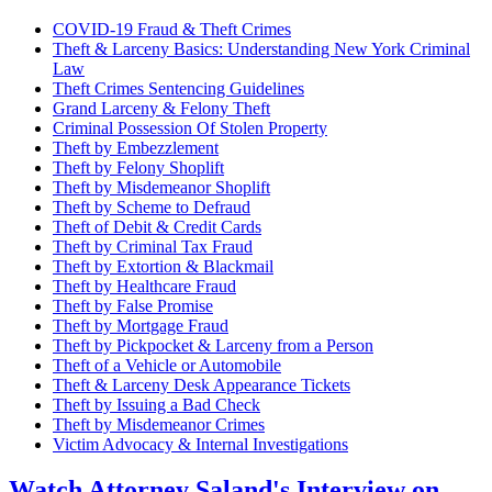
COVID-19 Fraud & Theft Crimes
Theft & Larceny Basics: Understanding New York Criminal
Law
Theft Crimes Sentencing Guidelines
Grand Larceny & Felony Theft
Criminal Possession Of Stolen Property
Theft by Embezzlement
Theft by Felony Shoplift
Theft by Misdemeanor Shoplift
Theft by Scheme to Defraud
Theft of Debit & Credit Cards
Theft by Criminal Tax Fraud
Theft by Extortion & Blackmail
Theft by Healthcare Fraud
Theft by False Promise
Theft by Mortgage Fraud
Theft by Pickpocket & Larceny from a Person
Theft of a Vehicle or Automobile
Theft & Larceny Desk Appearance Tickets
Theft by Issuing a Bad Check
Theft by Misdemeanor Crimes
Victim Advocacy & Internal Investigations
Watch Attorney Saland's Interview on