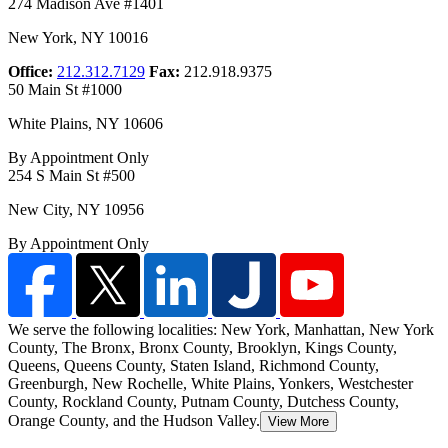
274 Madison Ave #1401
New York
,
NY
10016
Office:
212.312.7129
Fax:
212.918.9375
50 Main St #1000
White Plains
,
NY
10606
By Appointment Only
254 S Main St #500
New City
,
NY
10956
By Appointment Only
We serve the following localities: New York, Manhattan, New York
County, The Bronx, Bronx County, Brooklyn, Kings County,
Queens, Queens County, Staten Island
, Richmond County,
Greenburgh, New Rochelle, White Plains, Yonkers, Westchester
County, Rockland County, Putnam County, Dutchess County,
Orange County, and the Hudson Valley.
View More