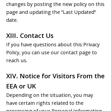
changes by posting the new policy on this
page and updating the “Last Updated”
date.
XIII. Contact Us
If you have questions about this Privacy
Policy, you can use our contact page to
reach us.
XIV. Notice for Visitors From the
EEA or UK
Depending on the situation, you may
have certain rights related to the
processing of your Personal Information.