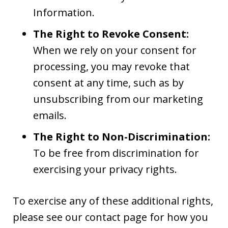
Information.
The Right to Revoke Consent:
When we rely on your consent for
processing, you may revoke that
consent at any time, such as by
unsubscribing from our marketing
emails.
The Right to Non-Discrimination:
To be free from discrimination for
exercising your privacy rights.
To exercise any of these additional rights,
please see our contact page for how you