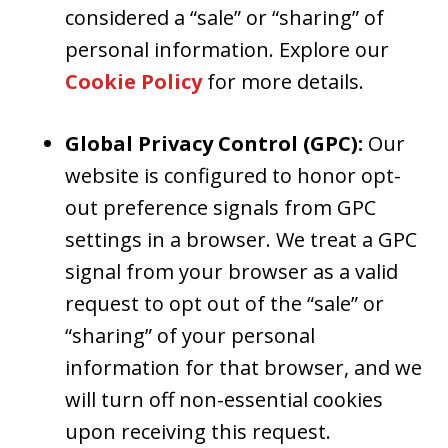
considered a “sale” or “sharing” of
personal information. Explore our
Cookie Policy
for more details.
Global Privacy Control (GPC):
Our
website is configured to honor opt-
out preference signals from GPC
settings in a browser. We treat a GPC
signal from your browser as a valid
request to opt out of the “sale” or
“sharing” of your personal
information for that browser, and we
will turn off non-essential cookies
upon receiving this request.