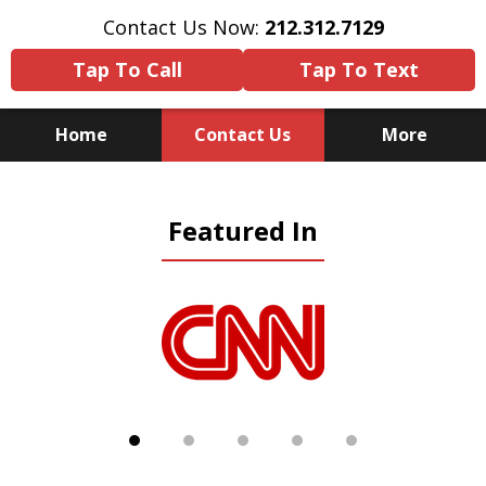
Contact Us Now:
212.312.7129
Tap To Call
Tap To Text
Home
Contact Us
More
Because There Is No
Featured In
Substitute for Experience,
Knowledge & Advocacy
slide
1
of
5