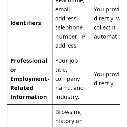
Real name,
email
You provide 
address,
directly; we
Identifiers
telephone
collect it
number, IP
automaticall
address.
Professional
Your job
or
title,
You provide 
Employment-
company
directly.
Related
name, and
Information
industry.
Browsing
history on