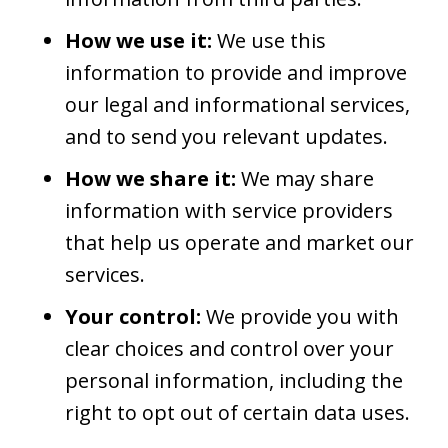
How we use it:
We use this
information to provide and improve
our legal and informational services,
and to send you relevant updates.
How we share it:
We may share
information with service providers
that help us operate and market our
services.
Your control:
We provide you with
clear choices and control over your
personal information, including the
right to opt out of certain data uses.