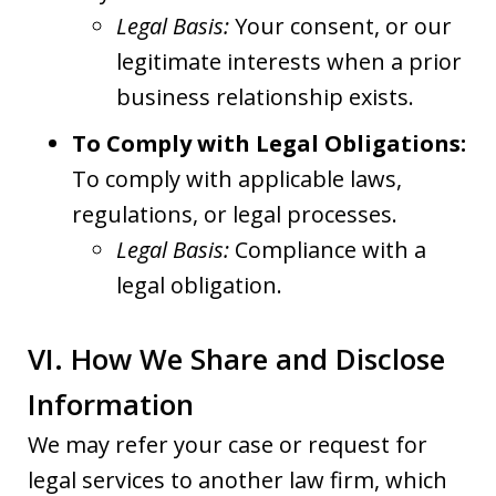
Legal Basis:
Your consent, or our
legitimate interests when a prior
business relationship exists.
To Comply with Legal Obligations:
To comply with applicable laws,
regulations, or legal processes.
Legal Basis:
Compliance with a
legal obligation.
VI. How We Share and Disclose
Information
We may refer your case or request for
legal services to another law firm, which