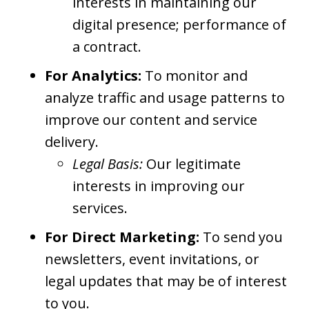
interests in maintaining our
digital presence; performance of
a contract.
For Analytics:
To monitor and
analyze traffic and usage patterns to
improve our content and service
delivery.
Legal Basis:
Our legitimate
interests in improving our
services.
For Direct Marketing:
To send you
newsletters, event invitations, or
legal updates that may be of interest
to you.