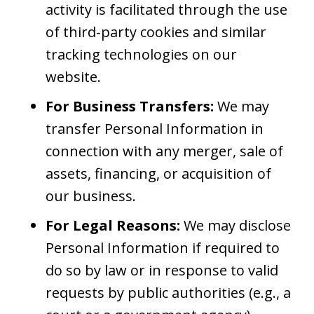
activity is facilitated through the use
of third-party cookies and similar
tracking technologies on our
website.
For Business Transfers:
We may
transfer Personal Information in
connection with any merger, sale of
assets, financing, or acquisition of
our business.
For Legal Reasons:
We may disclose
Personal Information if required to
do so by law or in response to valid
requests by public authorities (e.g., a