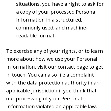
situations, you have a right to ask for
a copy of your processed Personal
Information in a structured,
commonly used, and machine-
readable format.
To exercise any of your rights, or to learn
more about how we use your Personal
Information, visit our contact page to get
in touch. You can also file a complaint
with the data protection authority in an
applicable jurisdiction if you think that
our processing of your Personal
Information violated an applicable law.