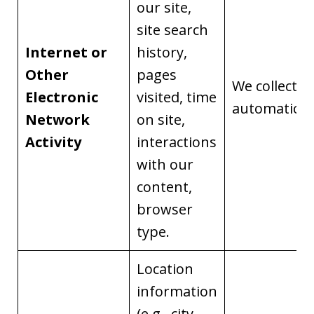
our site,
site search
Internet or
history,
Other
pages
We collect it
Electronic
visited, time
automaticall
Network
on site,
Activity
interactions
with our
content,
browser
type.
Location
information
(e.g., city,