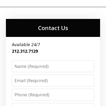
Contact Us
Available 24/7
212.312.7129
Name
Email
Phone