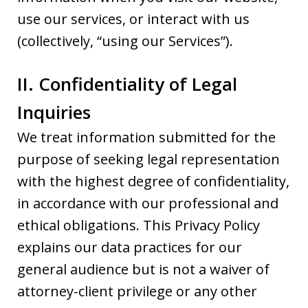
use our services, or interact with us
(collectively, “using our Services”).
II. Confidentiality of Legal
Inquiries
We treat information submitted for the
purpose of seeking legal representation
with the highest degree of confidentiality,
in accordance with our professional and
ethical obligations. This Privacy Policy
explains our data practices for our
general audience but is not a waiver of
attorney-client privilege or any other