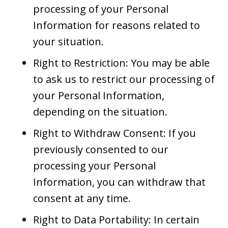
processing of your Personal
Information for reasons related to
your situation.
Right to Restriction: You may be able
to ask us to restrict our processing of
your Personal Information,
depending on the situation.
Right to Withdraw Consent: If you
previously consented to our
processing your Personal
Information, you can withdraw that
consent at any time.
Right to Data Portability: In certain