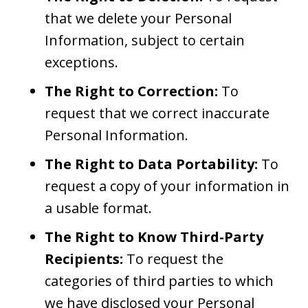
that we delete your Personal
Information, subject to certain
exceptions.
The Right to Correction:
To
request that we correct inaccurate
Personal Information.
The Right to Data Portability:
To
request a copy of your information in
a usable format.
The Right to Know Third-Party
Recipients:
To request the
categories of third parties to which
we have disclosed your Personal