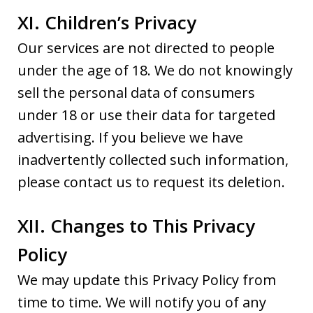
XI. Children’s Privacy
Our services are not directed to people
under the age of 18. We do not knowingly
sell the personal data of consumers
under 18 or use their data for targeted
advertising. If you believe we have
inadvertently collected such information,
please contact us to request its deletion.
XII. Changes to This Privacy
Policy
We may update this Privacy Policy from
time to time. We will notify you of any