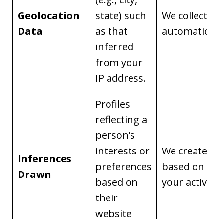
Geolocation
state) such
We collect it
Data
as that
automaticall
inferred
from your
IP address.
Profiles
reflecting a
person’s
interests or
We create it
Inferences
preferences
based on
Drawn
based on
your activity
their
website