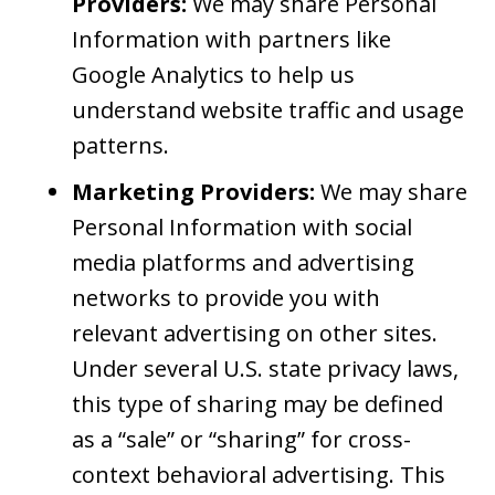
Providers:
We may share Personal
Information with partners like
Google Analytics to help us
understand website traffic and usage
patterns.
Marketing Providers:
We may share
Personal Information with social
media platforms and advertising
networks to provide you with
relevant advertising on other sites.
Under several U.S. state privacy laws,
this type of sharing may be defined
as a “sale” or “sharing” for cross-
context behavioral advertising. This