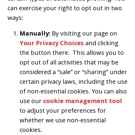
can exercise your right to opt out in two
ways:
Manually:
By visiting our page on
Your Privacy Choices
and clicking
the button there. This allows you to
opt out of all activities that may be
considered a “sale” or “sharing” under
certain privacy laws, including the use
of non-essential cookies. You can also
use our
cookie management tool
to adjust your preferences for
whether we use non-essential
cookies.