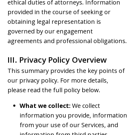
ethical duties of attorneys. Information
provided in the course of seeking or
obtaining legal representation is
governed by our engagement
agreements and professional obligations.
III. Privacy Policy Overview
This summary provides the key points of
our privacy policy. For more details,
please read the full policy below.
What we collect:
We collect
information you provide, information
from your use of our Services, and
information from third parties.