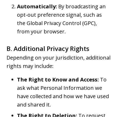
Automatically:
By broadcasting an
opt-out preference signal, such as
the Global Privacy Control (GPC),
from your browser.
B. Additional Privacy Rights
Depending on your jurisdiction, additional
rights may include:
The Right to Know and Access:
To
ask what Personal Information we
have collected and how we have used
and shared it.
The Right to Deletion:
To request