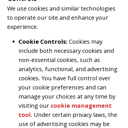
We use cookies and similar technologies
to operate our site and enhance your
experience.
Cookie Controls:
Cookies may
include both necessary cookies and
non-essential cookies, such as
analytics, functional, and advertising
cookies. You have full control over
your cookie preferences and can
manage your choices at any time by
visiting our
cookie management
tool
. Under certain privacy laws, the
use of advertising cookies may be