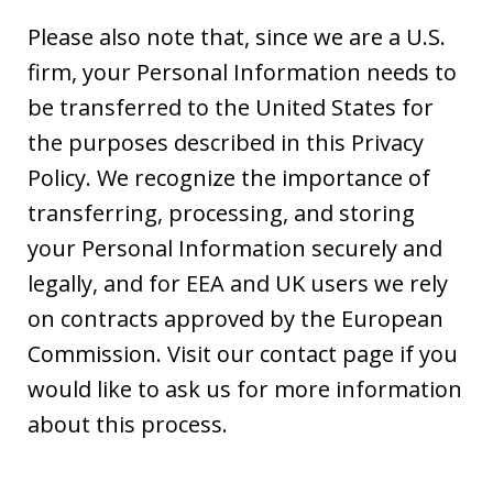
Please also note that, since we are a U.S.
firm, your Personal Information needs to
be transferred to the United States for
the purposes described in this Privacy
Policy. We recognize the importance of
transferring, processing, and storing
your Personal Information securely and
legally, and for EEA and UK users we rely
on contracts approved by the European
Commission. Visit our contact page if you
would like to ask us for more information
about this process.