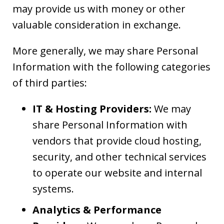
may provide us with money or other
valuable consideration in exchange.
More generally, we may share Personal
Information with the following categories
of third parties:
IT & Hosting Providers:
We may
share Personal Information with
vendors that provide cloud hosting,
security, and other technical services
to operate our website and internal
systems.
Analytics & Performance