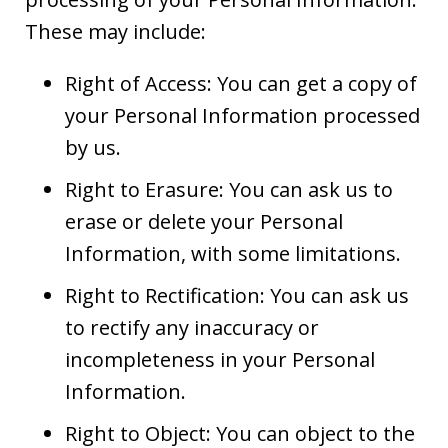
These may include:
Right of Access: You can get a copy of
your Personal Information processed
by us.
Right to Erasure: You can ask us to
erase or delete your Personal
Information, with some limitations.
Right to Rectification: You can ask us
to rectify any inaccuracy or
incompleteness in your Personal
Information.
Right to Object: You can object to the