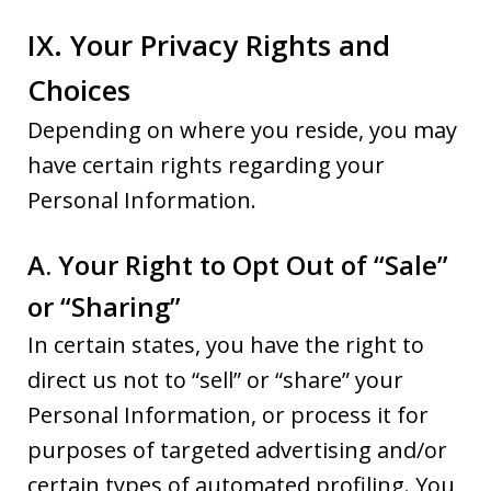
IX. Your Privacy Rights and
Choices
Depending on where you reside, you may
have certain rights regarding your
Personal Information.
A. Your Right to Opt Out of “Sale”
or “Sharing”
In certain states, you have the right to
direct us not to “sell” or “share” your
Personal Information, or process it for
purposes of targeted advertising and/or
certain types of automated profiling. You