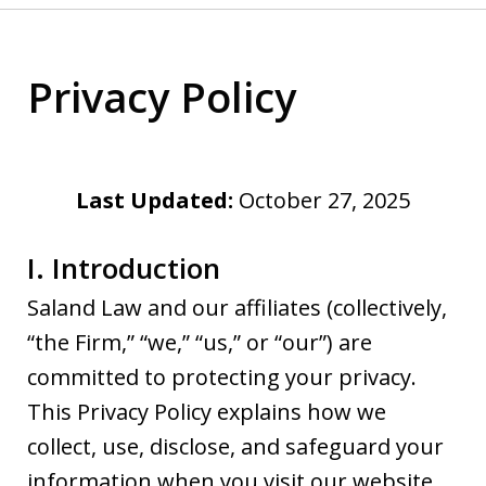
Privacy Policy
Last Updated:
October 27, 2025
I. Introduction
Saland Law and our affiliates (collectively,
“the Firm,” “we,” “us,” or “our”) are
committed to protecting your privacy.
This Privacy Policy explains how we
collect, use, disclose, and safeguard your
information when you visit our website,