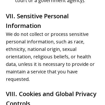
court or a government agency).
VII. Sensitive Personal
Information
We do not collect or process sensitive
personal information, such as race,
ethnicity, national origin, sexual
orientation, religious beliefs, or health
data, unless it is necessary to provide or
maintain a service that you have
requested.
VIII. Cookies and Global Privacy
Controls