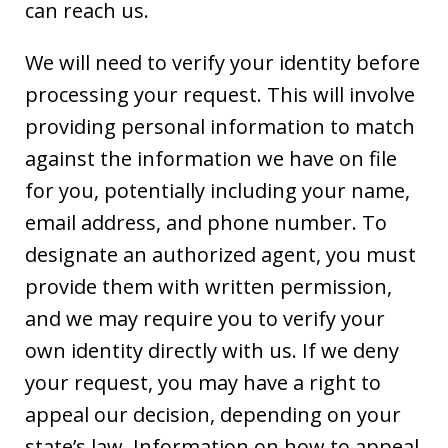
can reach us.
We will need to verify your identity before
processing your request. This will involve
providing personal information to match
against the information we have on file
for you, potentially including your name,
email address, and phone number. To
designate an authorized agent, you must
provide them with written permission,
and we may require you to verify your
own identity directly with us. If we deny
your request, you may have a right to
appeal our decision, depending on your
state’s law. Information on how to appeal