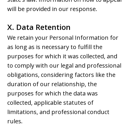
will be provided in our response.
X. Data Retention
We retain your Personal Information for
as long as is necessary to fulfill the
purposes for which it was collected, and
to comply with our legal and professional
obligations, considering factors like the
duration of our relationship, the
purposes for which the data was
collected, applicable statutes of
limitations, and professional conduct
rules.