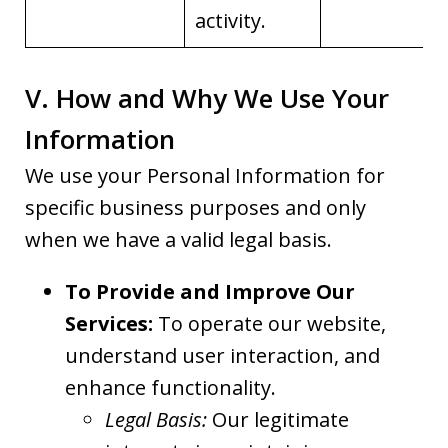
activity.
V. How and Why We Use Your
Information
We use your Personal Information for
specific business purposes and only
when we have a valid legal basis.
To Provide and Improve Our
Services:
To operate our website,
understand user interaction, and
enhance functionality.
Legal Basis:
Our legitimate