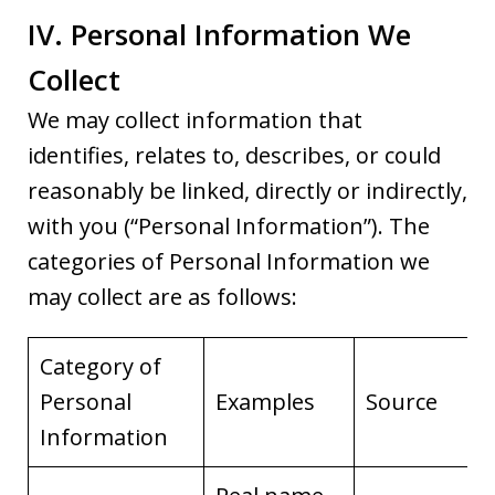
IV. Personal Information We
Collect
We may collect information that
identifies, relates to, describes, or could
reasonably be linked, directly or indirectly,
with you (“Personal Information”). The
categories of Personal Information we
may collect are as follows:
Category of
Personal
Examples
Source
Information