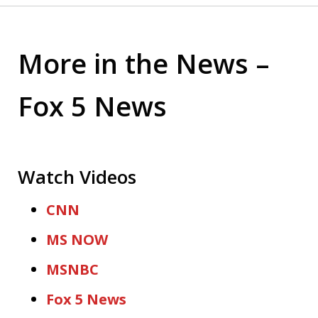
More in the News –
Fox 5 News
Watch Videos
CNN
MS NOW
MSNBC
Fox 5 News