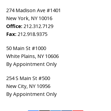
274 Madison Ave #1401
New York
,
NY
10016
Office:
212.312.7129
Fax:
212.918.9375
50 Main St #1000
White Plains
,
NY
10606
By Appointment Only
254 S Main St #500
New City
,
NY
10956
By Appointment Only