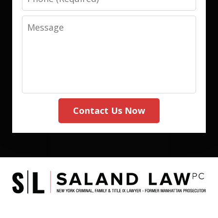
Message
Contact Us Now