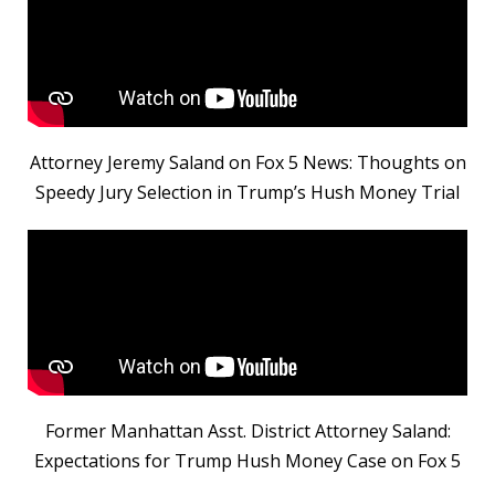
Attorney Jeremy Saland on Fox 5 News: Thoughts on
Speedy Jury Selection in Trump’s Hush Money Trial
Former Manhattan Asst. District Attorney Saland:
Expectations for Trump Hush Money Case on Fox 5