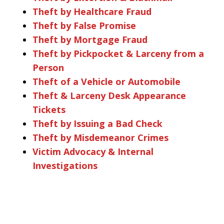
Theft by Healthcare Fraud
Theft by False Promise
Theft by Mortgage Fraud
Theft by Pickpocket & Larceny from a
Person
Theft of a Vehicle or Automobile
Theft & Larceny Desk Appearance
Tickets
Theft by Issuing a Bad Check
Theft by Misdemeanor Crimes
Victim Advocacy & Internal
Investigations