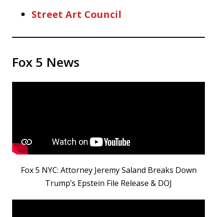
Street Art Council
Fox 5 News
Fox 5 NYC: Attorney Jeremy Saland Breaks Down
Trump’s Epstein File Release & DOJ