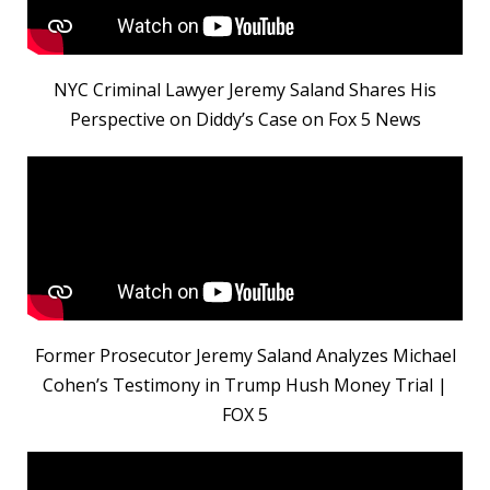
NYC Criminal Lawyer Jeremy Saland Shares His
Perspective on Diddy’s Case on Fox 5 News
Former Prosecutor Jeremy Saland Analyzes Michael
Cohen’s Testimony in Trump Hush Money Trial |
FOX 5