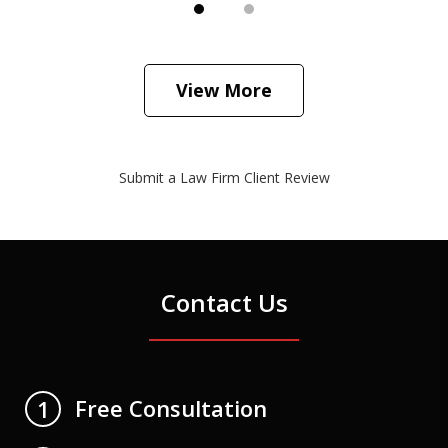
View More
Submit a Law Firm Client Review
Contact Us
Free Consultation
1