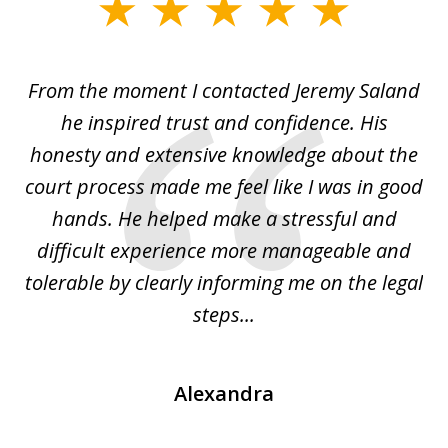
slide
1
of
From the moment I contacted Jeremy Saland
2
era
he inspired trust and confidence. His
La
honesty and extensive knowledge about the
court process made me feel like I was in good
him
hands. He helped make a stressful and
po
le
difficult experience more manageable and
i
...
tolerable by clearly informing me on the legal
th
steps...
Alexandra