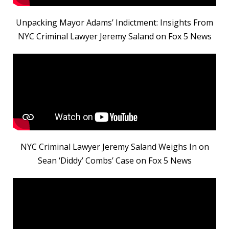
Unpacking Mayor Adams’ Indictment: Insights From
NYC Criminal Lawyer Jeremy Saland on Fox 5 News
NYC Criminal Lawyer Jeremy Saland Weighs In on
Sean ‘Diddy’ Combs’ Case on Fox 5 News