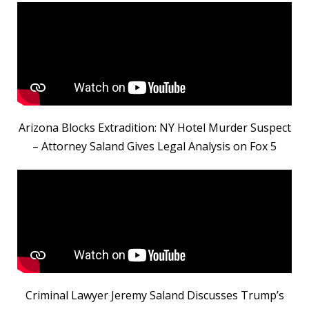
Arizona Blocks Extradition: NY Hotel Murder Suspect
– Attorney Saland Gives Legal Analysis on Fox 5
Criminal Lawyer Jeremy Saland Discusses Trump’s