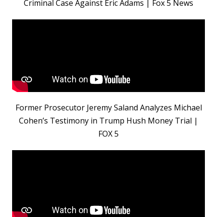
Criminal Case Against Eric Adams | Fox 5 News
Former Prosecutor Jeremy Saland Analyzes Michael
Cohen’s Testimony in Trump Hush Money Trial |
FOX 5