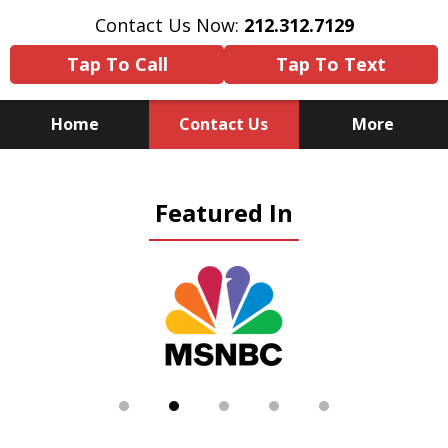
Contact Us Now:
212.312.7129
Tap To Call
Tap To Text
Home
Contact Us
More
Because There Is No
Featured In
Substitute for Experience,
Knowledge & Advocacy
slide
2
of
5