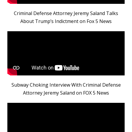
Criminal Defense Attorney Jeremy Saland Talks
About Trump’s Indictment on Fox 5 News
Subway Choking Interview With Criminal Defense
Attorney Jeremy Saland on FOX 5 News