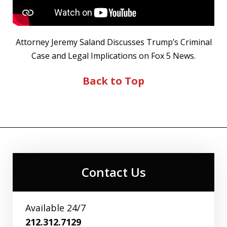
Attorney Jeremy Saland Discusses Trump’s Criminal
Case and Legal Implications on Fox 5 News.
Back to Top
Contact Us
Available 24/7
212.312.7129