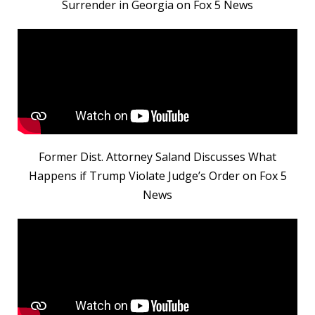
Surrender in Georgia on Fox 5 News
Former Dist. Attorney Saland Discusses What
Happens if Trump Violate Judge’s Order on Fox 5
News