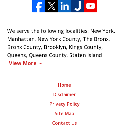
We serve the following localities: New York,
Manhattan, New York County, The Bronx,
Bronx County, Brooklyn, Kings County,
Queens, Queens County, Staten Island
View More
Home
Disclaimer
Privacy Policy
Site Map
Contact Us