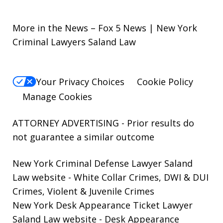
More in the News – Fox 5 News | New York
Criminal Lawyers Saland Law
Your Privacy Choices
Cookie Policy
Manage Cookies
ATTORNEY ADVERTISING - Prior results do
not guarantee a similar outcome
New York Criminal Defense Lawyer Saland
Law website
- White Collar Crimes, DWI & DUI
Crimes, Violent & Juvenile Crimes
New York Desk Appearance Ticket Lawyer
Saland Law website
- Desk Appearance