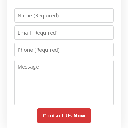
Name
Email
Phone
Message
Contact Us Now