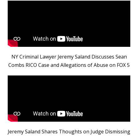
NY Criminal Lawyer Jeremy Saland Discusses Sean
Combs RICO Case and Allegations of Abuse on FOX 5
Jeremy Saland Shares Thoughts on Judge Dismissing