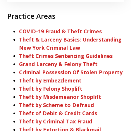
Practice Areas
COVID-19 Fraud & Theft Crimes
Theft & Larceny Basics: Understanding
New York Criminal Law
Theft Crimes Sentencing Guidelines
Grand Larceny & Felony Theft
Criminal Possession Of Stolen Property
Theft by Embezzlement
Theft by Felony Shoplift
Theft by Misdemeanor Shoplift
Theft by Scheme to Defraud
Theft of Debit & Credit Cards
Theft by Criminal Tax Fraud
Theft by Extortion & Blackmail