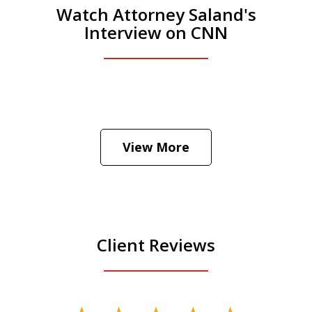
Watch Attorney Saland's
Interview on CNN
He was the assistant DA in Manhattan.
Hear how likely he thinks a Trump arrest
View More
is
Play
Client Reviews