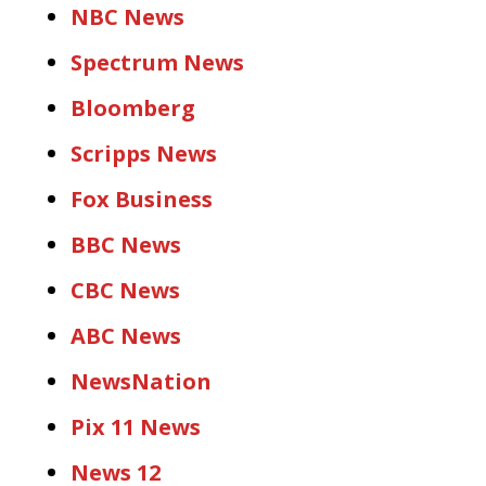
NBC News
Spectrum News
Bloomberg
Scripps News
Fox Business
BBC News
CBC News
ABC News
NewsNation
Pix 11 News
News 12