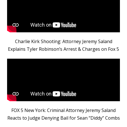
Charlie Kirk Shooting: Attorney Jeremy Saland
Explains Tyler Robinson’s Arrest & Charges on Fox 5
FOX 5 New York: Criminal Attorney Jeremy Saland
Reacts to Judge Denying Bail for Sean “Diddy” Combs