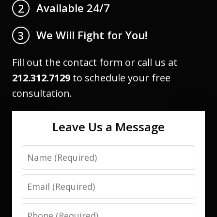
Available 24/7
2
We Will Fight for You!
3
Fill out the contact form or call us at
212.312.7129
to schedule your free
consultation.
Leave Us a Message
Name
Email
Phone