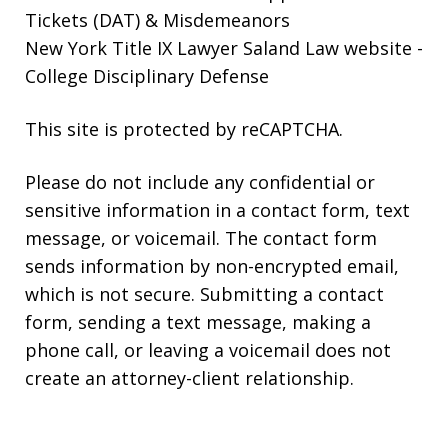
Tickets (DAT) & Misdemeanors
New York Title IX Lawyer Saland Law website
-
College Disciplinary Defense
This site is protected by reCAPTCHA.
Please do not include any confidential or
sensitive information in a contact form, text
message, or voicemail. The contact form
sends information by non-encrypted email,
which is not secure. Submitting a contact
form, sending a text message, making a
phone call, or leaving a voicemail does not
create an attorney-client relationship.